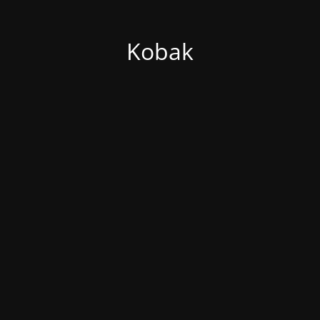
Kobak