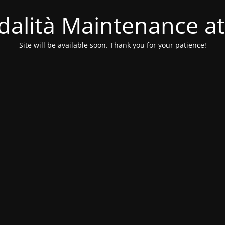
alità Maintenance at
Site will be available soon. Thank you for your patience!